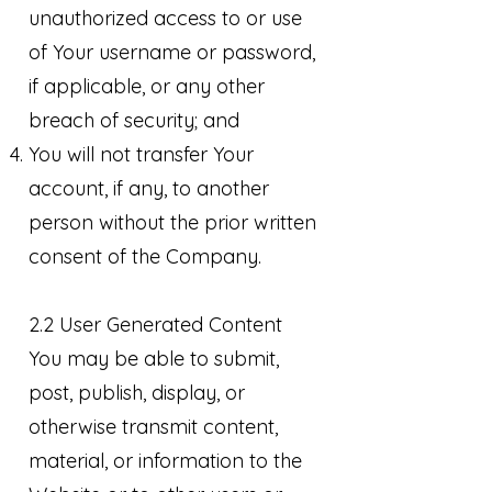
unauthorized access to or use
of Your username or password,
if applicable, or any other
breach of security; and
You will not transfer Your
account, if any, to another
person without the prior written
consent of the Company.
2.2 User Generated Content
You may be able to submit,
post, publish, display, or
otherwise transmit content,
material, or information to the