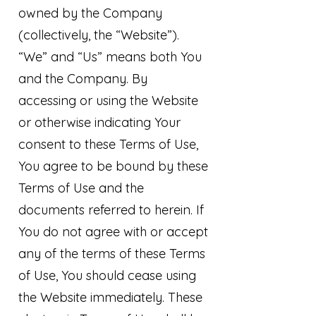
owned by the Company
(collectively, the “Website”).
“We” and “Us” means both You
and the Company. By
accessing or using the Website
or otherwise indicating Your
consent to these Terms of Use,
You agree to be bound by these
Terms of Use and the
documents referred to herein. If
You do not agree with or accept
any of the terms of these Terms
of Use, You should cease using
the Website immediately. These