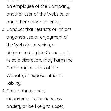
an employee of the Company,
another user of the Website, or
any other person or entity;
Conduct that restricts or inhibits
anyone’s use or enjoyment of
the Website, or which, as
determined by the Company in
its sole discretion, may harm the
Company or users of the
Website, or expose either to
liability;
Cause annoyance,
inconvenience, or needless
anxiety or be likely to upset,