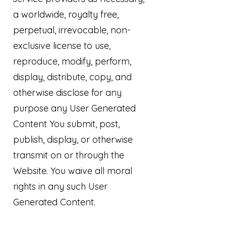
a worldwide, royalty free,
perpetual, irrevocable, non-
exclusive license to use,
reproduce, modify, perform,
display, distribute, copy, and
otherwise disclose for any
purpose any User Generated
Content You submit, post,
publish, display, or otherwise
transmit on or through the
Website. You waive all moral
rights in any such User
Generated Content.