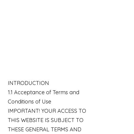
INTRODUCTION
1.1 Acceptance of Terms and
Conditions of Use
IMPORTANT! YOUR ACCESS TO
THIS WEBSITE IS SUBJECT TO
THESE GENERAL TERMS AND