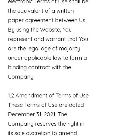
electronic Terms of Use shall be
the equivalent of a written
paper agreement between Us.
By using the Website, You
represent and warrant that You
are the legal age of majority
under applicable law to form a
binding contract with the
Company.
1.2 Amendment of Terms of Use
These Terms of Use are dated
December 31, 2021. The
Company reserves the right in
its sole discretion to amend