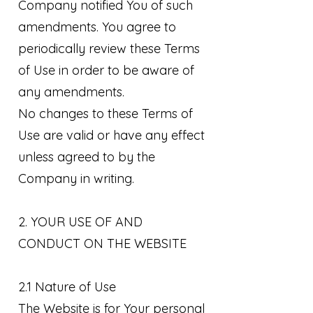
Company notified You of such
amendments. You agree to
periodically review these Terms
of Use in order to be aware of
any amendments.
No changes to these Terms of
Use are valid or have any effect
unless agreed to by the
Company in writing.
2. YOUR USE OF AND
CONDUCT ON THE WEBSITE
2.1 Nature of Use
The Website is for Your personal