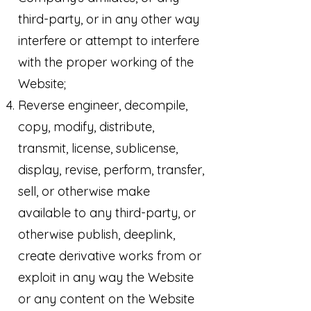
third-party, or in any other way
interfere or attempt to interfere
with the proper working of the
Website;
Reverse engineer, decompile,
copy, modify, distribute,
transmit, license, sublicense,
display, revise, perform, transfer,
sell, or otherwise make
available to any third-party, or
otherwise publish, deeplink,
create derivative works from or
exploit in any way the Website
or any content on the Website