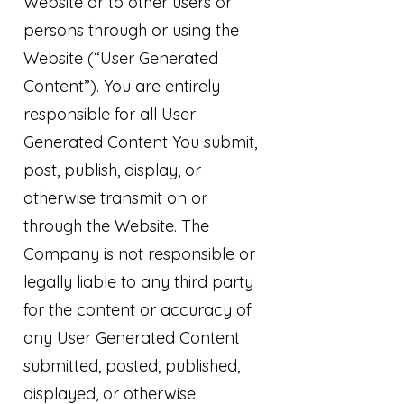
Website or to other users or
persons through or using the
Website (“User Generated
Content”). You are entirely
responsible for all User
Generated Content You submit,
post, publish, display, or
otherwise transmit on or
through the Website. The
Company is not responsible or
legally liable to any third party
for the content or accuracy of
any User Generated Content
submitted, posted, published,
displayed, or otherwise