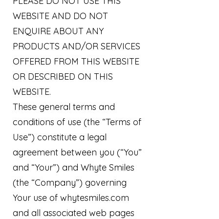
PLEASE DO NOT USE THIS
WEBSITE AND DO NOT
ENQUIRE ABOUT ANY
PRODUCTS AND/OR SERVICES
OFFERED FROM THIS WEBSITE
OR DESCRIBED ON THIS
WEBSITE.
These general terms and
conditions of use (the “Terms of
Use”) constitute a legal
agreement between you (“You”
and “Your”) and Whyte Smiles
(the “Company”) governing
Your use of whytesmiles.com
and all associated web pages