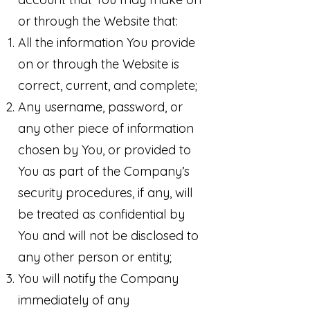
or through the Website that:
All the information You provide
on or through the Website is
correct, current, and complete;
Any username, password, or
any other piece of information
chosen by You, or provided to
You as part of the Company’s
security procedures, if any, will
be treated as confidential by
You and will not be disclosed to
any other person or entity;
You will notify the Company
immediately of any