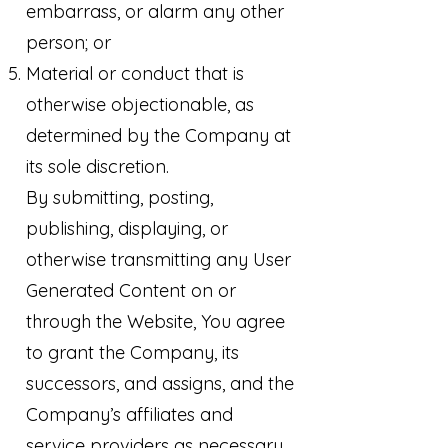
embarrass, or alarm any other
person; or
Material or conduct that is
otherwise objectionable, as
determined by the Company at
its sole discretion.
By submitting, posting,
publishing, displaying, or
otherwise transmitting any User
Generated Content on or
through the Website, You agree
to grant the Company, its
successors, and assigns, and the
Company’s affiliates and
service providers as necessary,