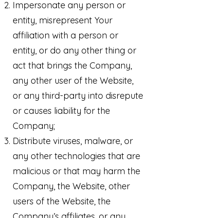
Impersonate any person or
entity, misrepresent Your
affiliation with a person or
entity, or do any other thing or
act that brings the Company,
any other user of the Website,
or any third-party into disrepute
or causes liability for the
Company;
Distribute viruses, malware, or
any other technologies that are
malicious or that may harm the
Company, the Website, other
users of the Website, the
Company’s affiliates, or any