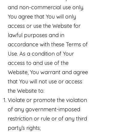
and non-commercial use only.
You agree that You will only
access or use the Website for
lawful purposes and in
accordance with these Terms of
Use. As a condition of Your
access to and use of the
Website, You warrant and agree
that You will not use or access
the Website to:
Violate or promote the violation
of any government-imposed
restriction or rule or of any third
party’s rights;