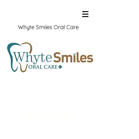
Whyte Smiles Oral Care
Terms &
Conditions