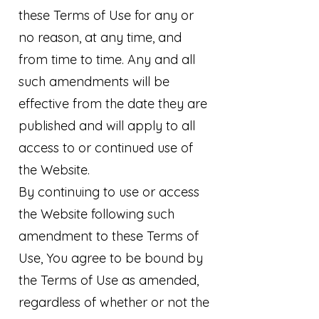
these Terms of Use for any or
no reason, at any time, and
from time to time. Any and all
such amendments will be
effective from the date they are
published and will apply to all
access to or continued use of
the Website.
By continuing to use or access
the Website following such
amendment to these Terms of
Use, You agree to be bound by
the Terms of Use as amended,
regardless of whether or not the