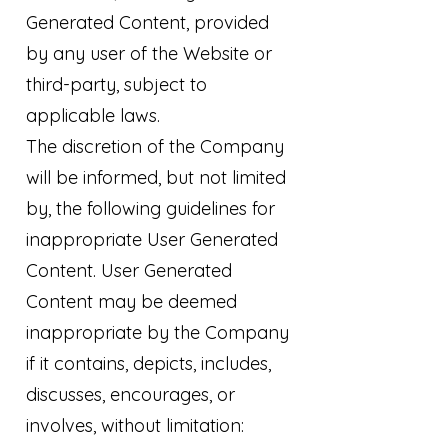
Generated Content, provided
by any user of the Website or
third-party, subject to
applicable laws.
The discretion of the Company
will be informed, but not limited
by, the following guidelines for
inappropriate User Generated
Content. User Generated
Content may be deemed
inappropriate by the Company
if it contains, depicts, includes,
discusses, encourages, or
involves, without limitation: