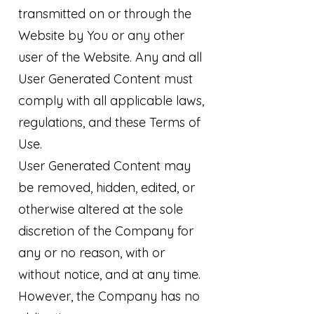
transmitted on or through the
Website by You or any other
user of the Website. Any and all
User Generated Content must
comply with all applicable laws,
regulations, and these Terms of
Use.
User Generated Content may
be removed, hidden, edited, or
otherwise altered at the sole
discretion of the Company for
any or no reason, with or
without notice, and at any time.
However, the Company has no