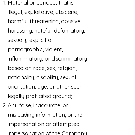
Material or conduct that is
illegal, exploitative, obscene,
harmful, threatening, abusive,
harassing, hateful, defamatory,
sexually explicit or
pornographic, violent,
inflammatory, or discriminatory
based on race, sex, religion,
nationality, disability, sexual
orientation, age, or other such
legally prohibited ground;
Any false, inaccurate, or
misleading information, or the
impersonation or attempted
impersonation of the Company,