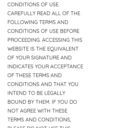
CONDITIONS OF USE.
CAREFULLY READ ALL OF THE
FOLLOWING TERMS AND
CONDITIONS OF USE BEFORE
PROCEEDING. ACCESSING THIS
WEBSITE IS THE EQUIVALENT
OF YOUR SIGNATURE AND
INDICATES YOUR ACCEPTANCE
OF THESE TERMS AND
CONDITIONS AND THAT YOU
INTEND TO BE LEGALLY
BOUND BY THEM. IF YOU DO
NOT AGREE WITH THESE
TERMS AND CONDITIONS,