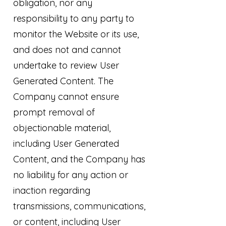
obligation, nor any
responsibility to any party to
monitor the Website or its use,
and does not and cannot
undertake to review User
Generated Content. The
Company cannot ensure
prompt removal of
objectionable material,
including User Generated
Content, and the Company has
no liability for any action or
inaction regarding
transmissions, communications,
or content, including User