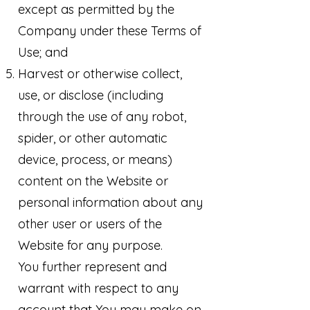
except as permitted by the
Company under these Terms of
Use; and
Harvest or otherwise collect,
use, or disclose (including
through the use of any robot,
spider, or other automatic
device, process, or means)
content on the Website or
personal information about any
other user or users of the
Website for any purpose.
You further represent and
warrant with respect to any
account that You may make on