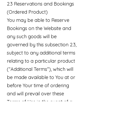
2.3 Reservations and Bookings
(Ordered Product)
You may be able to Reserve
Bookings on the Website and
any such goods will be
governed by this subsection 2.3,
subject to any additional terms
relating to a particular product
(“Additional Terms”), which will
be made available to You at or
before Your time of ordering
and will prevail over these
Terms of Use in the event of a
conflict.